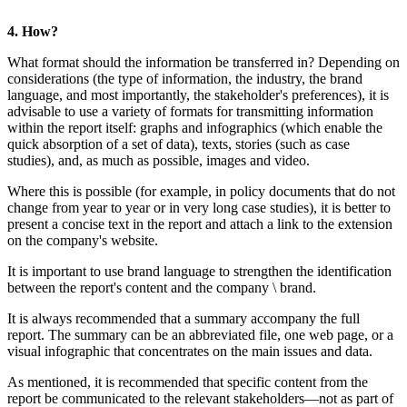
4. How?
What format should the information be 
considerations (the type of information,
language, and most importantly, the stake
advisable to use a variety of formats fo
within the report itself: graphs and inf
quick absorption of a set of data), texts,
studies), and, as much as possible, ima
Where this is possible (for example, in
change from year to year or in very long c
present a concise text in the report and 
on the company's website.
It is important to use brand language to 
between the report's content and the c
It is always recommended that a summa
report. The summary can be an abbrevia
visual infographic that concentrates on 
As mentioned, it is recommended that sp
report be communicated to the relevant