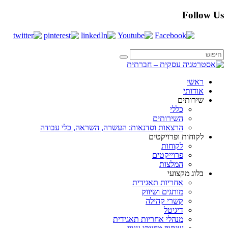
הרצאות וסדנאות: העשרה, ה
מנהלי