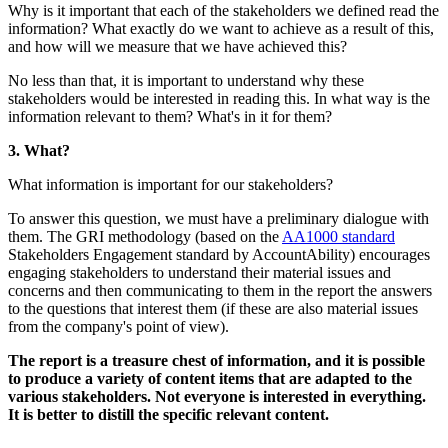
Why is it important that each of the sta
information? What exactly do we want to
and how will we measure that we have 
No less than that, it is important to un
stakeholders would be interested in read
information relevant to them? What's in 
3. What?
What information is important for our s
To answer this question, we must have 
them. The GRI methodology (based on
Stakeholders Engagement standard by 
engaging stakeholders to understand the
concerns and then communicating to the
to the questions that interest them (if th
from the company's point of view).
The report is a treasure chest of info
to produce a variety of content items
various stakeholders. Not everyone is
It is better to distill the specific relev