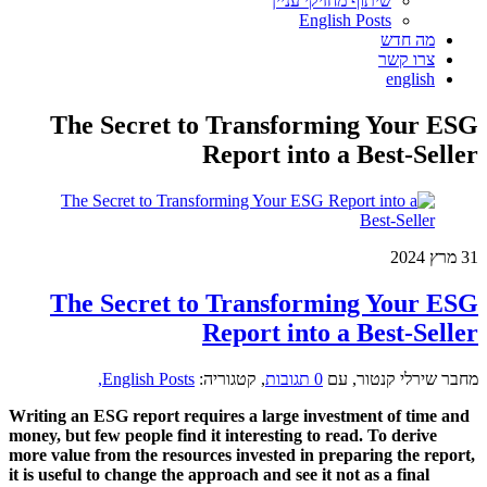
ש
The Secret to Tran
Report 
The Secret to Tran
Report 
English Posts,
קטגוריה:
,
Writing an ESG report requires a la
money, but few people find it interest
more value from the resources invest
it is useful to change the approach and