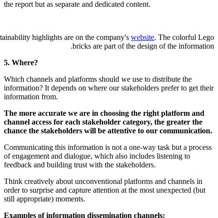
the report but as separate and dedicated
Lego's 2023 first half-year sustainability highlights are on the company
bricks are part of
5. Where?
Which channels and platforms should we
information? It depends on where our sta
information from.
The more accurate we are in choosin
channel access for each stakeholder c
chance the stakeholders will be atte
Communicating this information is not 
of engagement and dialogue, which also 
feedback and building trust with the sta
Think creatively about unconventional 
order to surprise and capture attention 
still appropriate) moments.
Examples of information disseminati