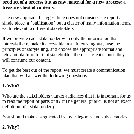
product of a process but as raw mater
treasure chest of contents.
The new approach I suggest here does n
single piece, a "publication" but a clus
each relevant to different stakeholders.
If we provide each stakeholder with onl
interests them, make it accessible in an 
principles of storytelling, and choose t
relevant platform for that stakeholder, t
will consume our content.
To get the best out of the report, we m
plan that will answer the following ques
1. Who?
Who are the stakeholders \ target audienc
to read the report or parts of it? ("The 
definition of a stakeholder.)
You should make a segmented list by ca
2. Why?