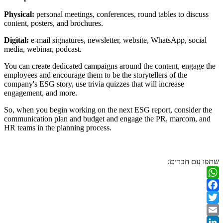
Physical:
personal meetings, conference
content, posters, and brochures.
Digital:
e-mail signatures, newsletter, 
media, webinar, podcast.
You can create dedicated campaigns aro
employees and encourage them to be the 
company's ESG story, use trivia quizzes 
engagement, and more.
So, when you begin working on the nex
communication plan and budget and en
HR teams in the planning process.