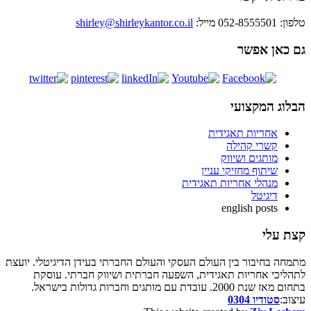
shirley@shirleykantor.c
מתמחה בחיבור בין העולם העסקי והעולם ה
לתהליכי אחריות תאגידית, השפעה 