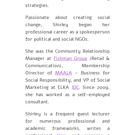
strategies.
Passionate about creating social
change, Shirley began her
professional career as a spokesperson
for political and social NGOs.
She was the Community Relationship
Manager at
Fishman Group
(Retail &
Communication)
, Membership
Director of
MAALA
- Business for
Social Responsibility, and VP of Social
Marketing at
ELKA
JDC
. Since 2009,
she has worked as a self-employed
consultant.
Shirley is a frequent guest lecturer
for numerous professional and
academic frameworks, writes a