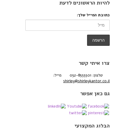
להיות הראשונים לדעת
כתובת המייל שלך:
צרו איתי קשר
מייל:
טלפון: 052-8555501
shirley@shirleykantor.co.il
גם כאן אפשר
הבלוג המקצועי