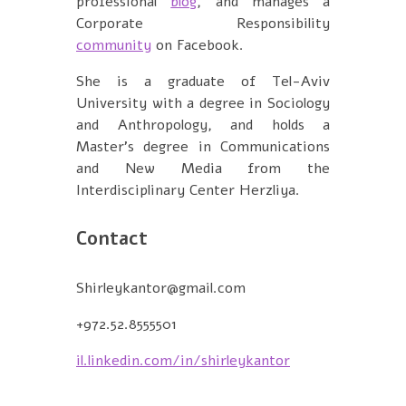
professional
blog
, and manages a
Corporate Responsibility
community
on Facebook.
She is a graduate of Tel-Aviv
University with a degree in Sociology
and Anthropology, and holds a
Master's degree in Communications
and New Media from the
Interdisciplinary Center Herzliya.
Contact
Shirleykantor@gmail.com
+972.52.8555501
il.linkedin.com/in/shirleykantor