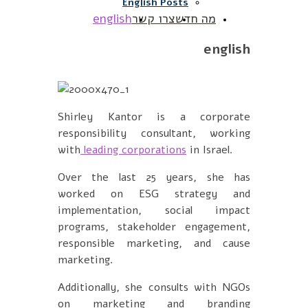
English Posts
english
צרו קשר
מה חדש
english
Shirley Kantor is a corporate
responsibility consultant, working
with
leading corporations
in Israel.
Over the last 25 years, she has
worked on ESG strategy and
implementation, social impact
programs, stakeholder engagement,
responsible marketing, and cause
marketing.
Additionally, she consults with NGOs
on marketing and branding