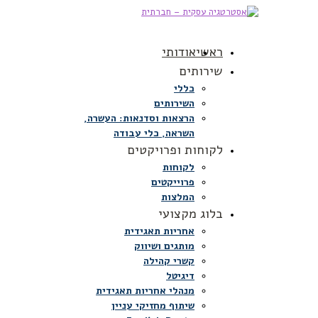
אודותי
ראשי
שירותים
כללי
השירותים
הרצאות וסדנאות: העשרה,
השראה, כלי עבודה
לקוחות ופרויקטים
לקוחות
פרוייקטים
המלצות
בלוג מקצועי
אחריות תאגידית
מותגים ושיווק
קשרי קהילה
דיגיטל
מנהלי אחריות תאגידית
שיתוף מחזיקי עניין